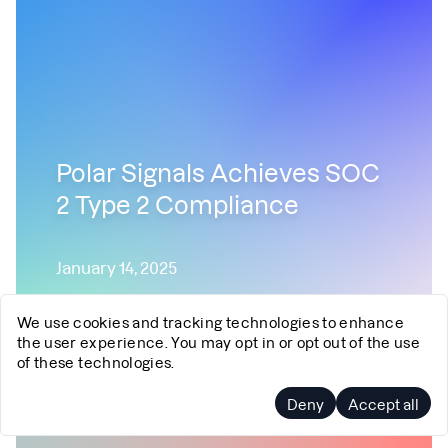
Polar Signals Achieves SOC
2 Type 2 Compliance
January 14, 2025
Security
SOC2
We use cookies and tracking technologies to enhance
the user experience. You may opt in or opt out of the use
of these technologies.
Deny
Accept all