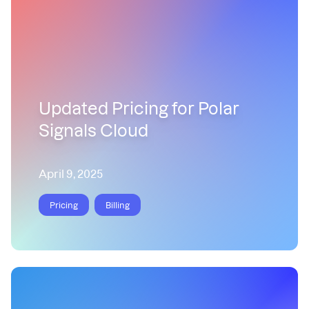
Updated Pricing for Polar
Signals Cloud
April 9, 2025
Pricing
Billing