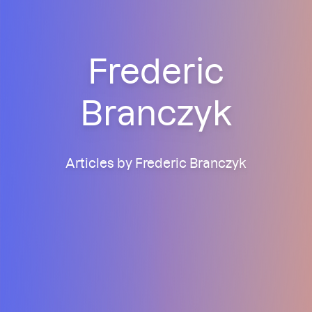
Frederic
Branczyk
Articles by Frederic Branczyk