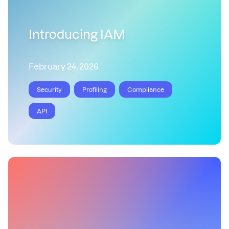
Introducing IAM
February 24, 2026
Security
Profiling
Compliance
API