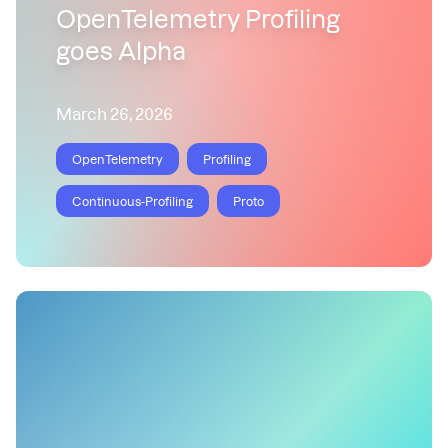
OpenTelemetry Profiling
goes Alpha
March 26, 2026
OpenTelemetry
Profiling
Continuous-Profiling
Proto