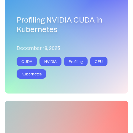
Profiling NVIDIA CUDA in
Kubernetes
December 18, 2025
CUDA
NVIDIA
Profiling
GPU
Kubernetes