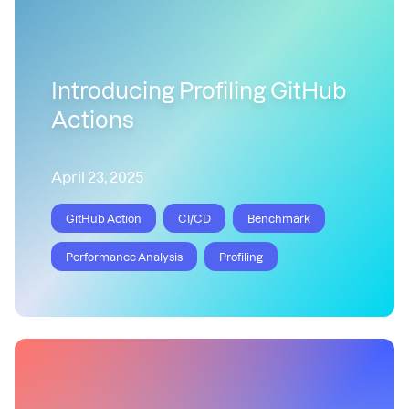
Introducing Profiling GitHub
Actions
April 23, 2025
GitHub Action
CI/CD
Benchmark
Performance Analysis
Profiling