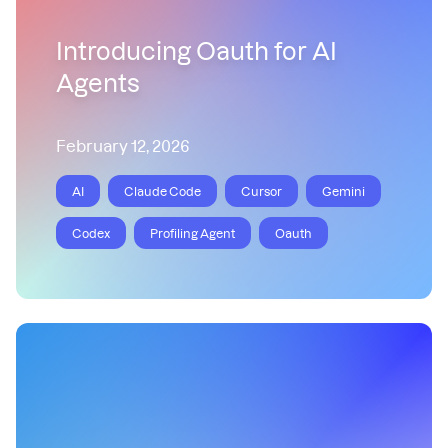
Introducing Oauth for AI
Agents
February 12, 2026
AI
Claude Code
Cursor
Gemini
Codex
Profiling Agent
Oauth