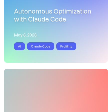
Autonomous Optimization
with Claude Code
May 6, 2026
AI
Claude Code
Profiling