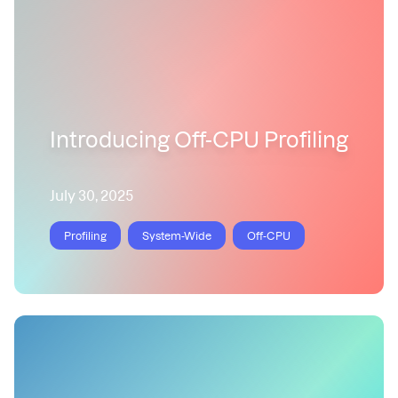
Introducing Off-CPU Profiling
July 30, 2025
Profiling
System-Wide
Off-CPU